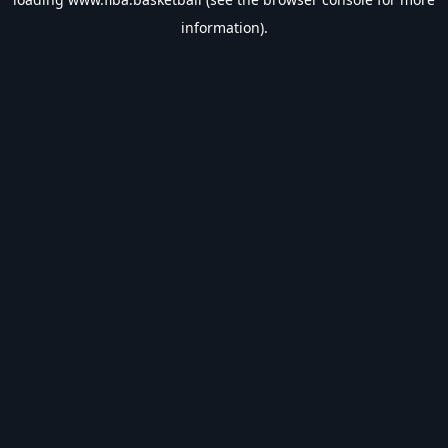
information).