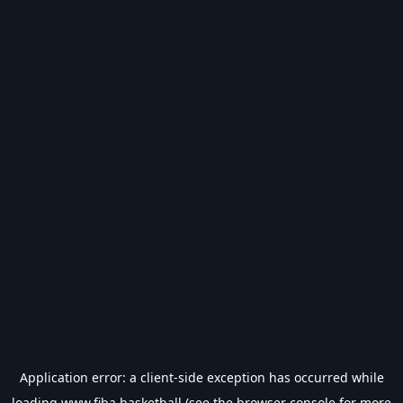
Application error: a
client
-side exception has occurred while
loading
www.fiba.basketball
(see the
browser console
for more