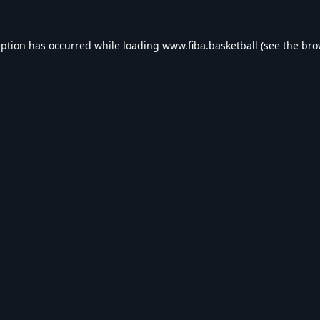
eption has occurred while loading
www.fiba.basketball
(see the
bro