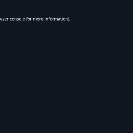
wser console
for more information).