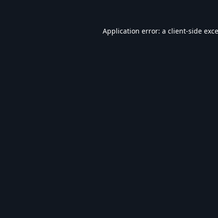
Application error: a
client
-side exc