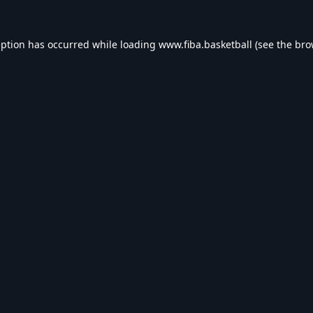
eption has occurred while loading
www.fiba.basketball
(see the
bro