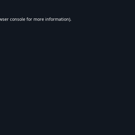
wser console
for more information).