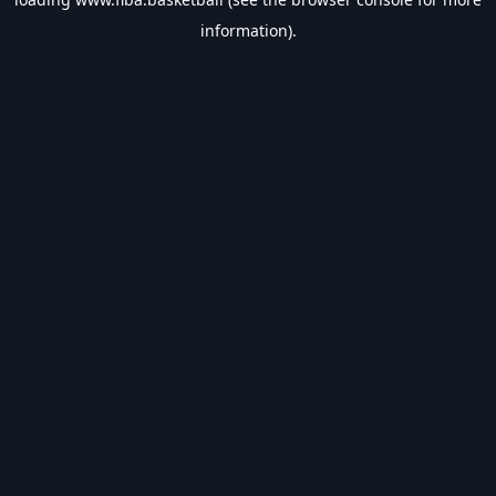
information).