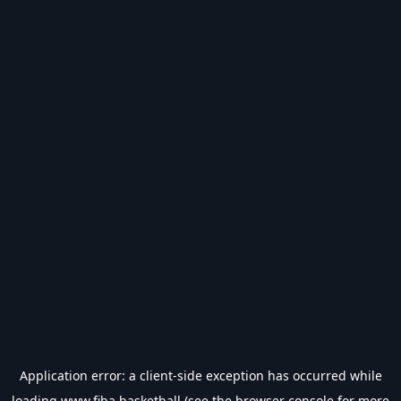
Application error: a
client
-side exception has occurred while
loading
www.fiba.basketball
(see the
browser console
for more