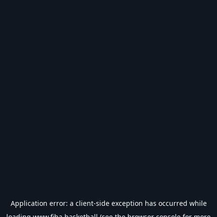
Application error: a
client
-side exception has occurred while
loading
www.fiba.basketball
(see the
browser console
for more