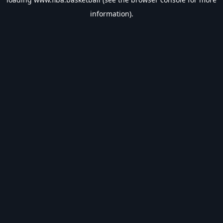
information).