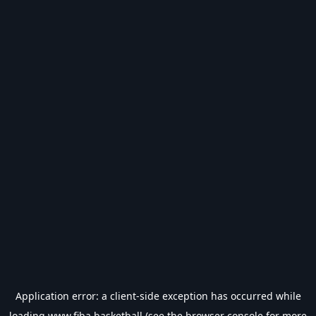
Application error: a
client
-side exception has occurred while
loading
www.fiba.basketball
(see the
browser console
for more