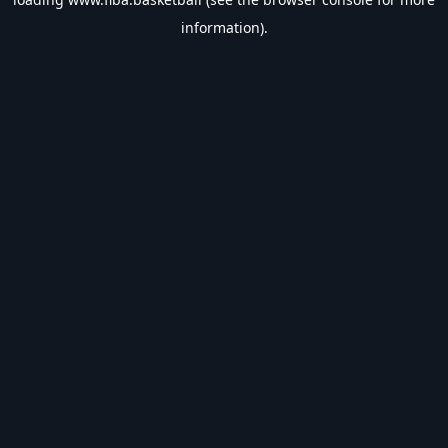
information).