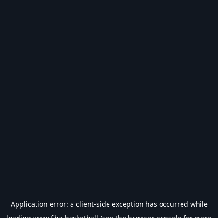
Application error: a
client
-side exception has occurred while
loading
www.fiba.basketball
(see the
browser console
for more