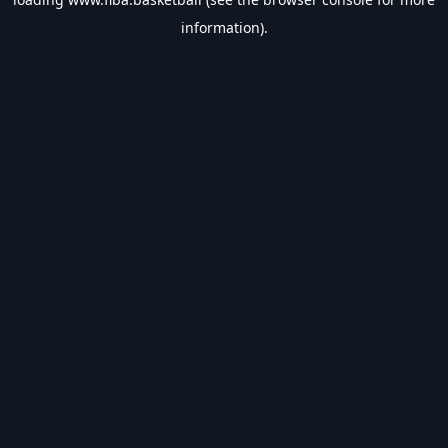
information).