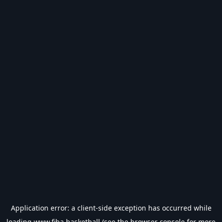
Application error: a
client
-side exception has occurred while
loading
www.fiba.basketball
(see the
browser console
for more