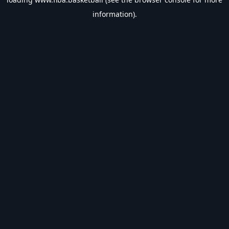
information).