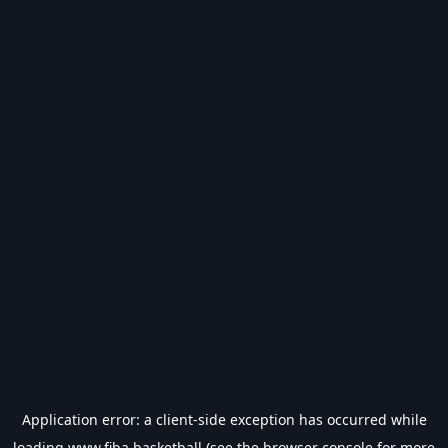
Application error: a
client
-side exception has occurred while
loading
www.fiba.basketball
(see the
browser console
for more