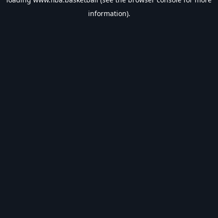
information).