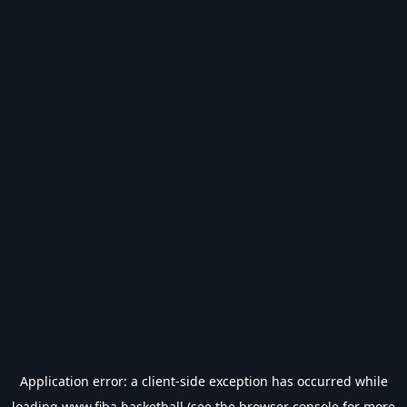
Application error: a
client
-side exception has occurred while
loading
www.fiba.basketball
(see the
browser console
for more