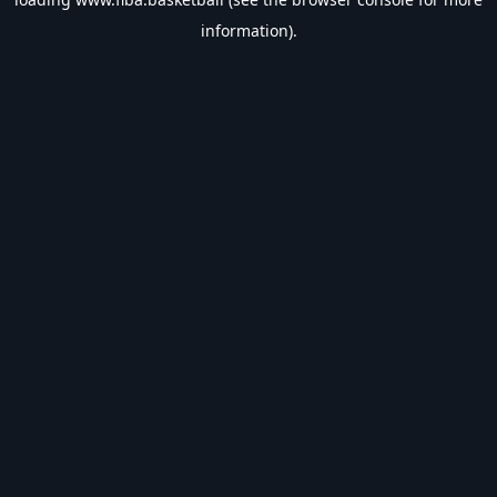
information).