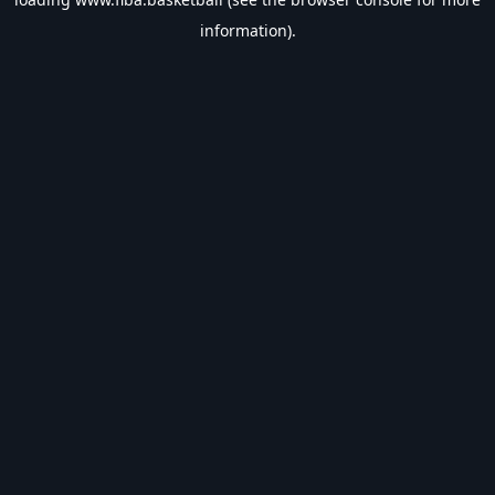
information).