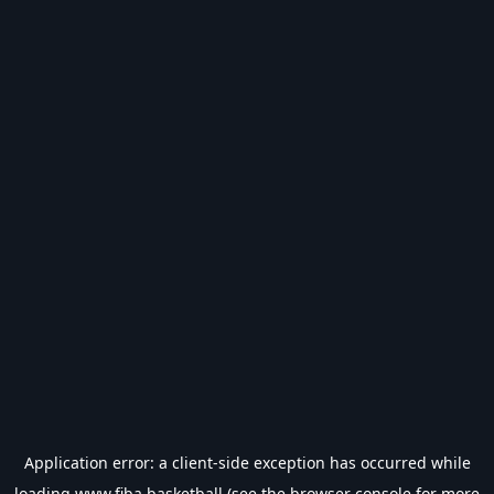
Application error: a
client
-side exception has occurred while
loading
www.fiba.basketball
(see the
browser console
for more