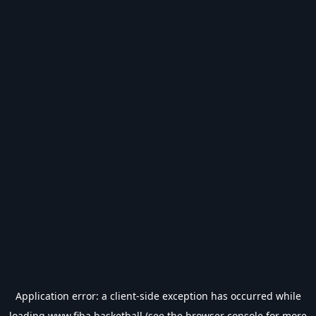
Application error: a
client
-side exception has occurred while
loading
www.fiba.basketball
(see the
browser console
for more