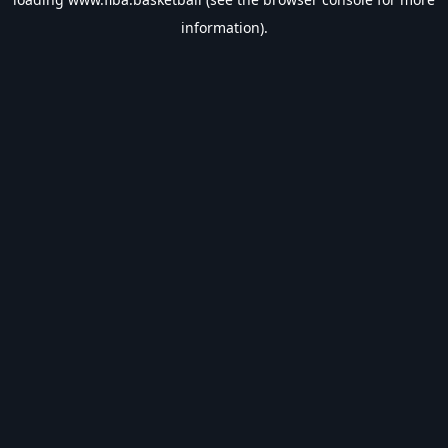
information).