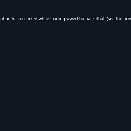
eption has occurred while loading
www.fiba.basketball
(see the
bro