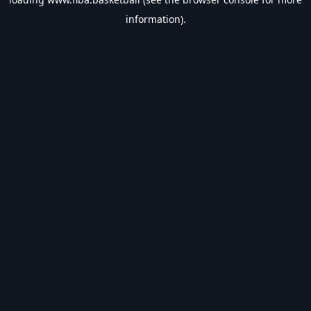
information).