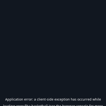
Application error: a
client
-side exception has occurred while
loading
www.fiba.basketball
(see the
browser console
for more