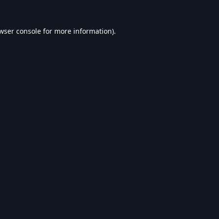
wser console
for more information).