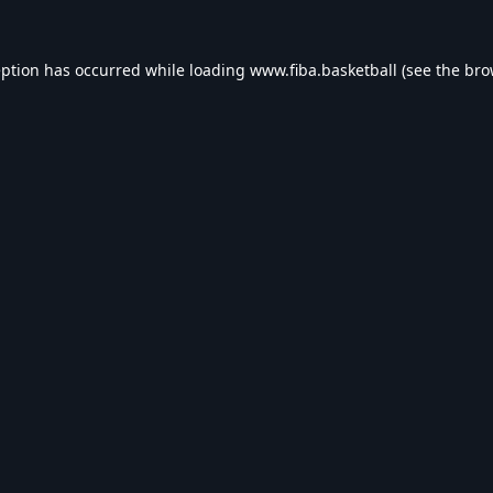
eption has occurred while loading
www.fiba.basketball
(see the
bro