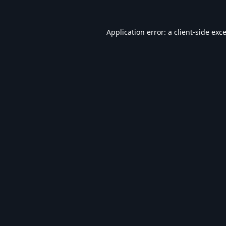
Application error: a
client
-side exc