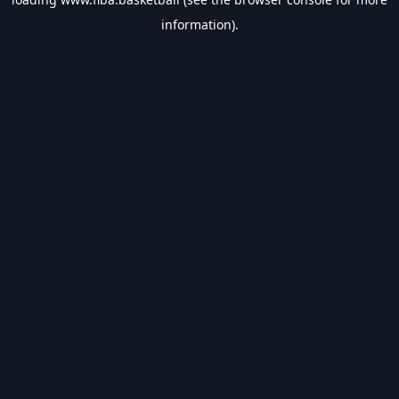
information).