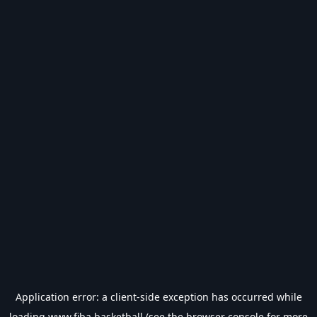
Application error: a
client
-side exception has occurred while
loading
www.fiba.basketball
(see the
browser console
for more