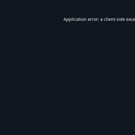
Application error: a
client
-side exc