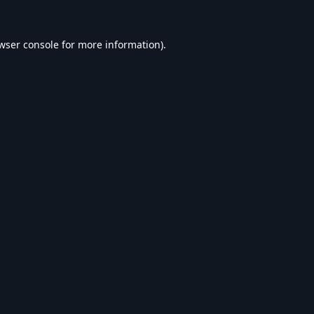
wser console
for more information).