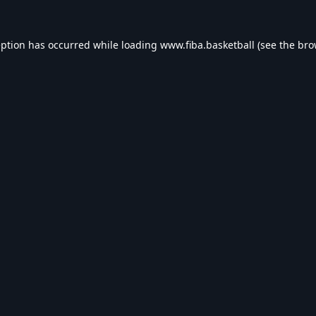
eption has occurred while loading
www.fiba.basketball
(see the
bro