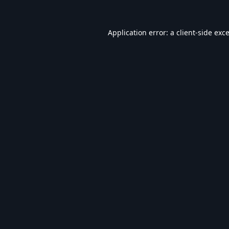
Application error: a
client
-side exc