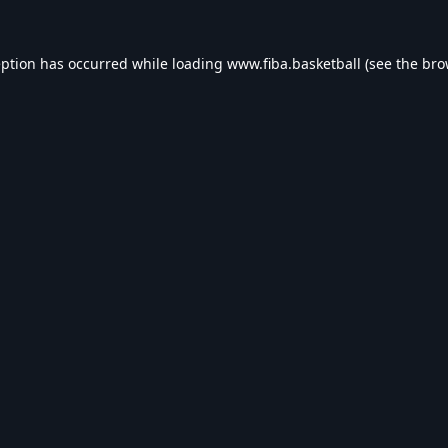
eption has occurred while loading
www.fiba.basketball
(see the
bro