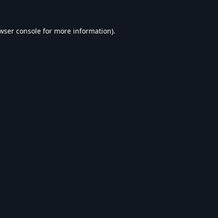
wser console
for more information).