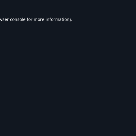
wser console
for more information).