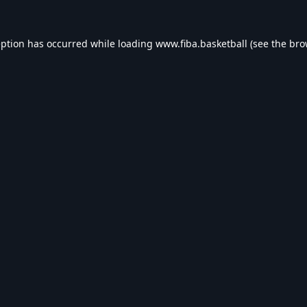
eption has occurred while loading
www.fiba.basketball
(see the
bro