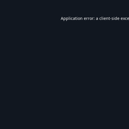
Application error: a
client
-side exc