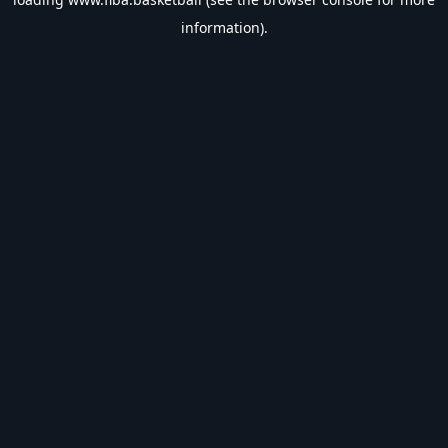
information).