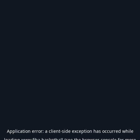
Application error: a
client
-side exception has occurred while
loading
www.fiba.basketball
(see the
browser console
for more