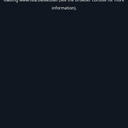
information).