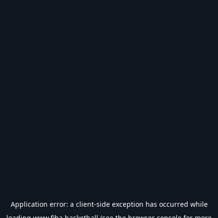
Application error: a
client
-side exception has occurred while
loading
www.fiba.basketball
(see the
browser console
for more