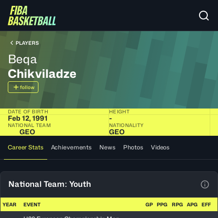
PLAYERS
Beqa
Chikviladze
follow
DATE OF BIRTH
HEIGHT
Feb 12, 1991
-
NATIONAL TEAM
NATIONALITY
GEO
GEO
Career Stats
Achievements
News
Photos
Videos
National Team: Youth
View
YEAR
EVENT
GP
PPG
RPG
APG
EFF