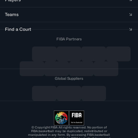
Teams
Find a Court
FIBA Partners
Global Suppliers
© Copyright FIBA All rights reserved. No portion of
FIBA.basketball may be duplicated, redistributed or
manipulated in any form. By accessing FIBA.basketball