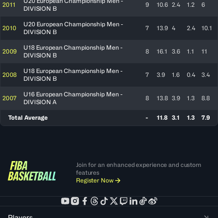
U20 European Championship Men -
2011
9
10.6
2.4
1.2
6
DIVISION B
U20 European Championship Men -
2010
7
13.9
4
2.4
10.1
DIVISION B
U18 European Championship Men -
2009
8
16.1
3.6
1.1
11
DIVISION B
U18 European Championship Men -
2008
7
3.9
1.6
0.4
3.4
DIVISION B
U16 European Championship Men -
2007
8
13.8
3.9
1.3
8.8
DIVISION A
Total Average
-
11.8
3.1
1.3
7.9
Join for an enhanced experience and custom
features
Register Now
Players