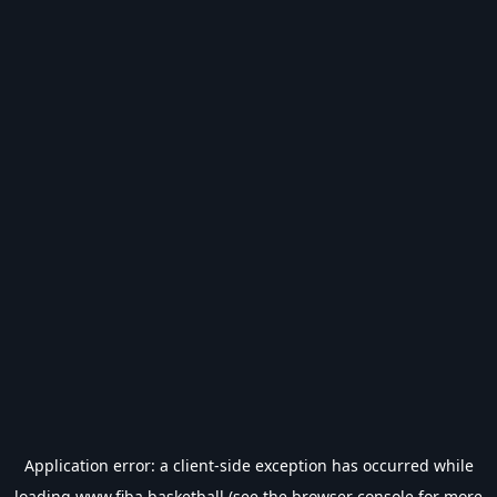
Application error: a
client
-side exception has occurred while
loading
www.fiba.basketball
(see the
browser console
for more