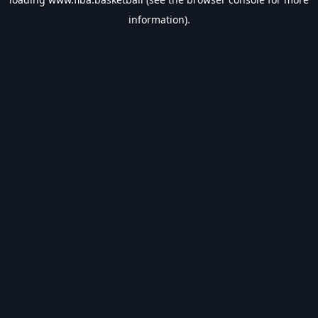
information).