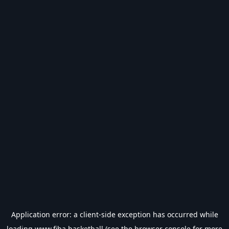
Application error: a
client
-side exception has occurred while
loading
www.fiba.basketball
(see the
browser console
for more