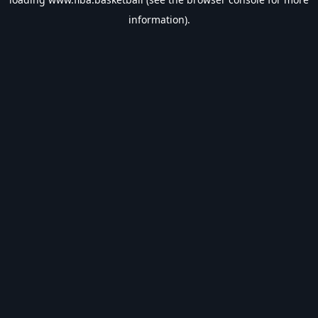
information).