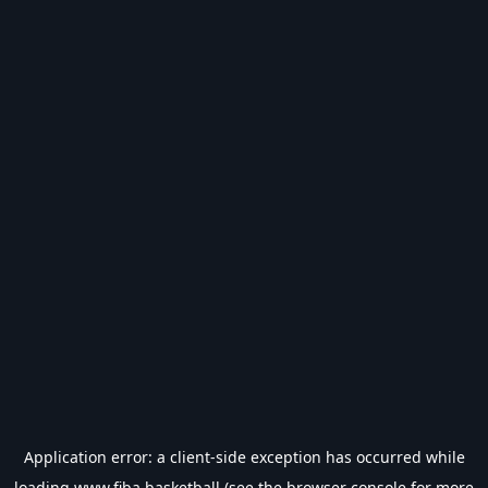
Application error: a
client
-side exception has occurred while
loading
www.fiba.basketball
(see the
browser console
for more