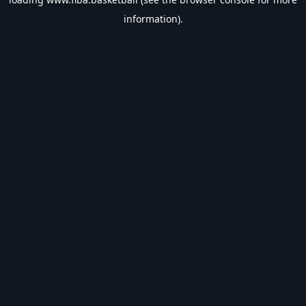
information).