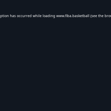
eption has occurred while loading
www.fiba.basketball
(see the
bro