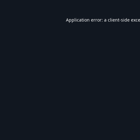
Application error: a
client
-side exc