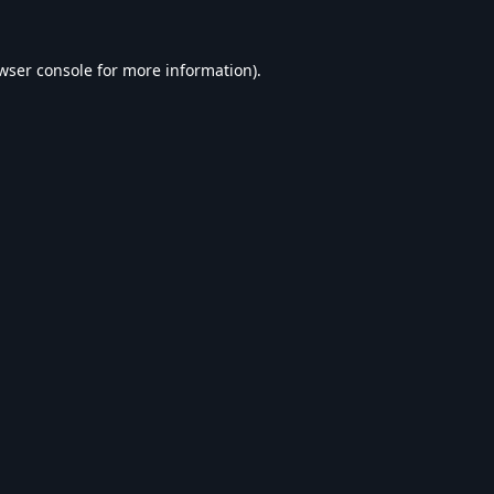
wser console
for more information).