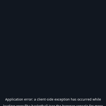
Application error: a
client
-side exception has occurred while
loading
www.fiba.basketball
(see the
browser console
for more