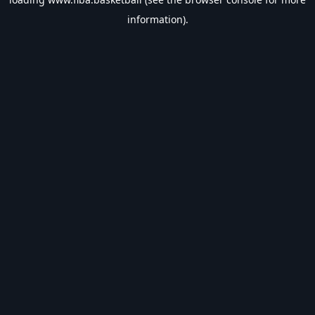
information).