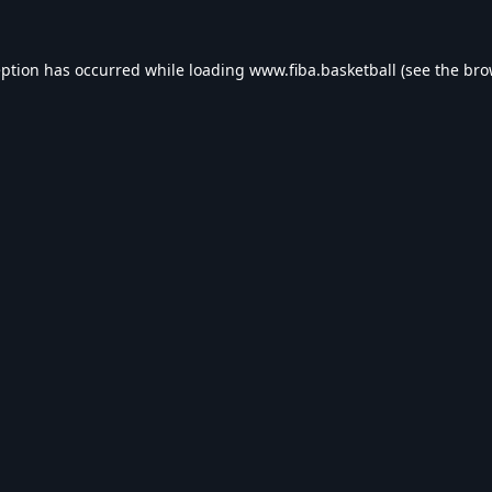
eption has occurred while loading
www.fiba.basketball
(see the
bro