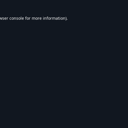
wser console
for more information).