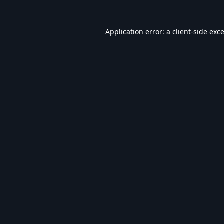
Application error: a
client
-side exc