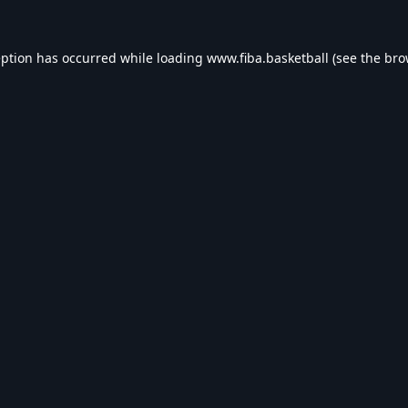
eption has occurred while loading
www.fiba.basketball
(see the
bro