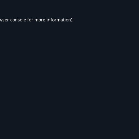
wser console
for more information).