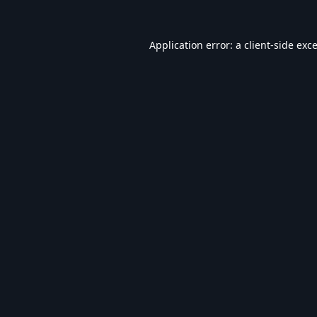
Application error: a
client
-side exc