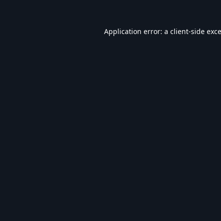
Application error: a
client
-side exc