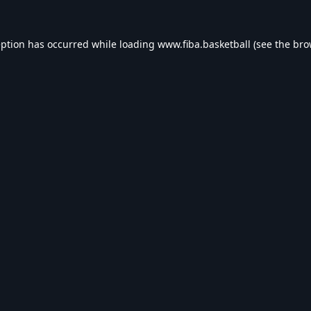
eption has occurred while loading
www.fiba.basketball
(see the
bro