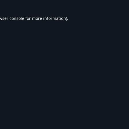
wser console
for more information).