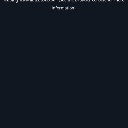
information).