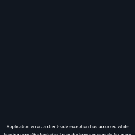
Application error: a
client
-side exception has occurred while
loading
www.fiba.basketball
(see the
browser console
for more