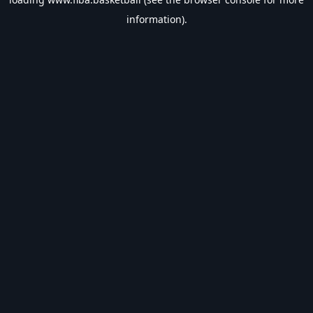
information).