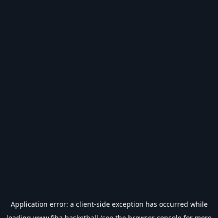
Application error: a
client
-side exception has occurred while
loading
www.fiba.basketball
(see the
browser console
for more