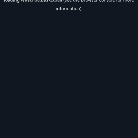
information).