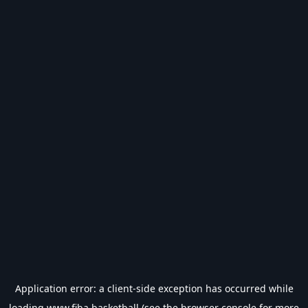
Application error: a
client
-side exception has occurred while
loading
www.fiba.basketball
(see the
browser console
for more