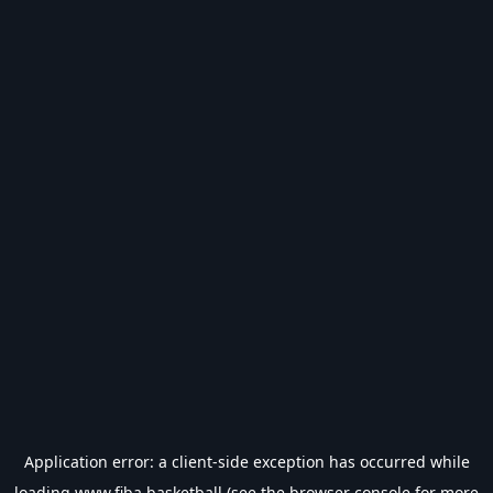
Application error: a
client
-side exception has occurred while
loading
www.fiba.basketball
(see the
browser console
for more