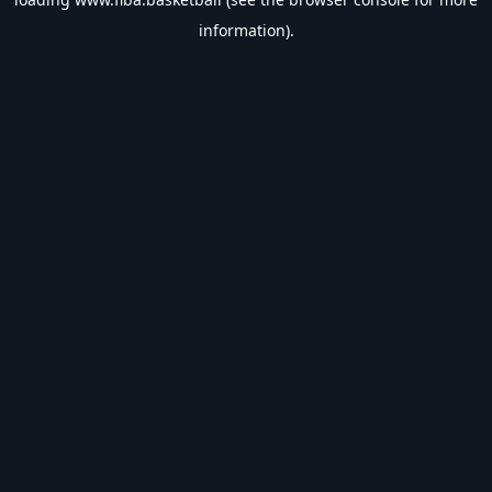
information).