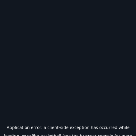
Application error: a
client
-side exception has occurred while
loading
www.fiba.basketball
(see the
browser console
for more