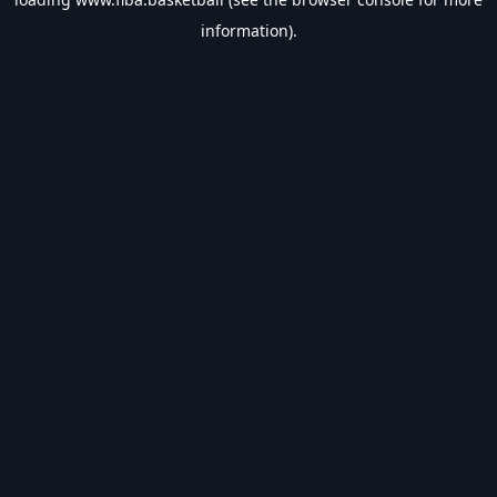
information).