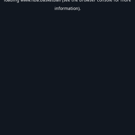
information).