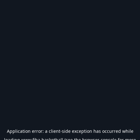
Application error: a
client
-side exception has occurred while
loading
www.fiba.basketball
(see the
browser console
for more