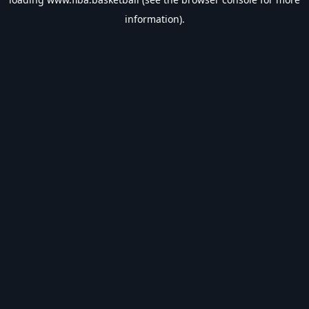
information).