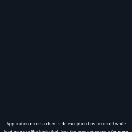
Application error: a
client
-side exception has occurred while
loading
www.fiba.basketball
(see the
browser console
for more