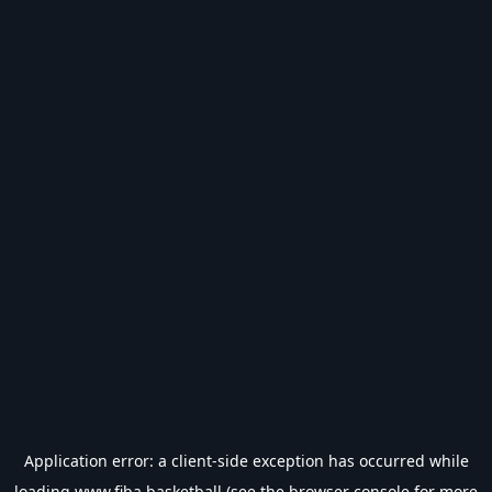
Application error: a
client
-side exception has occurred while
loading
www.fiba.basketball
(see the
browser console
for more