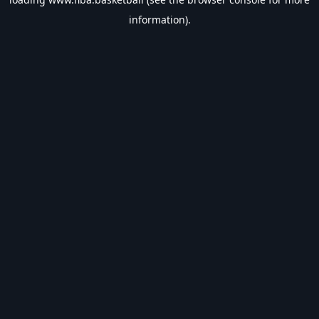
information).