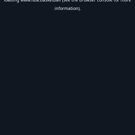
information).