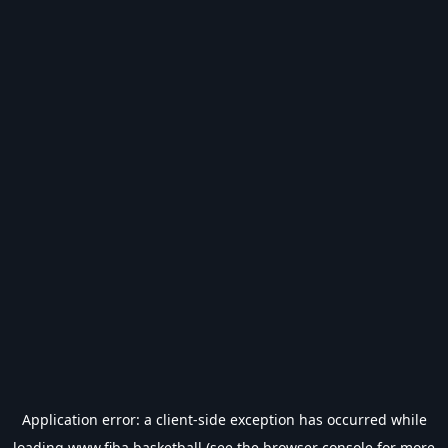
Application error: a
client
-side exception has occurred while
loading
www.fiba.basketball
(see the
browser console
for more