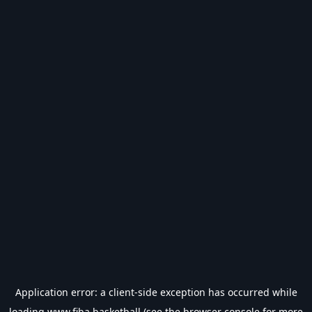
Application error: a
client
-side exception has occurred while
loading
www.fiba.basketball
(see the
browser console
for more