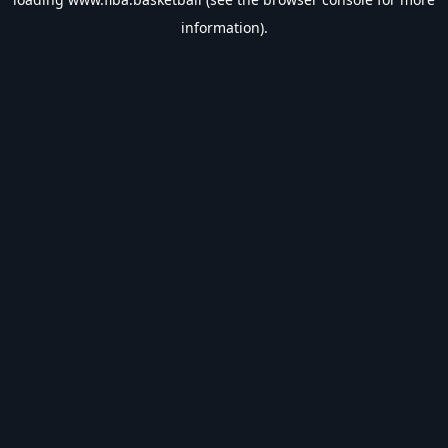
information).