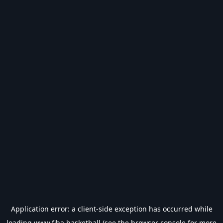
Application error: a
client
-side exception has occurred while
loading
www.fiba.basketball
(see the
browser console
for more