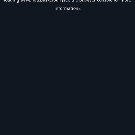
information).