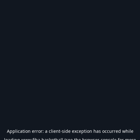
Application error: a
client
-side exception has occurred while
loading
www.fiba.basketball
(see the
browser console
for more