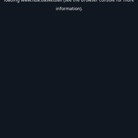
information).