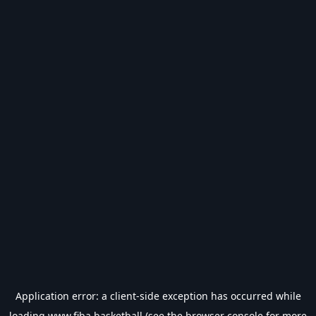
Application error: a
client
-side exception has occurred while
loading
www.fiba.basketball
(see the
browser console
for more