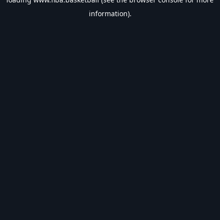
information).