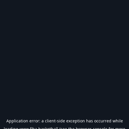
Application error: a
client
-side exception has occurred while
loading
www.fiba.basketball
(see the
browser console
for more