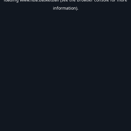
information).