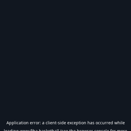
Application error: a
client
-side exception has occurred while
loading
www.fiba.basketball
(see the
browser console
for more