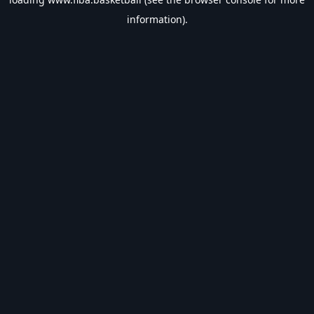
information).