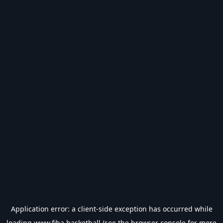
Application error: a
client
-side exception has occurred while
loading
www.fiba.basketball
(see the
browser console
for more