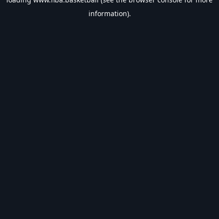
information).