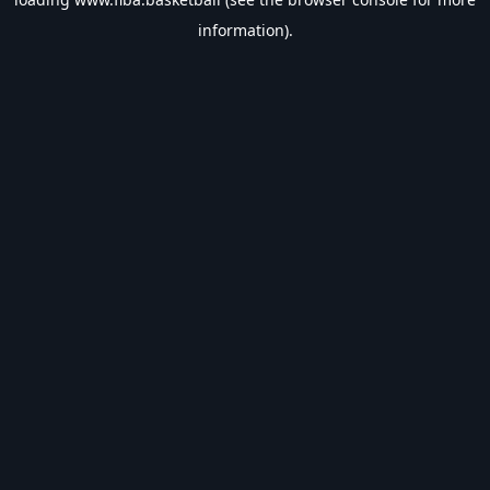
information).