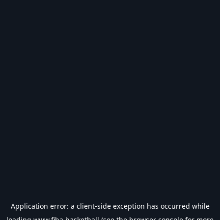
Application error: a
client
-side exception has occurred while
loading
www.fiba.basketball
(see the
browser console
for more