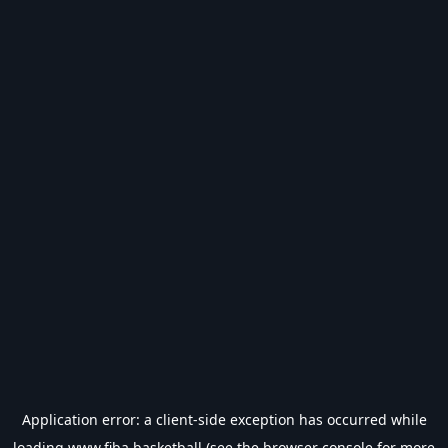
Application error: a
client
-side exception has occurred while
loading
www.fiba.basketball
(see the
browser console
for more