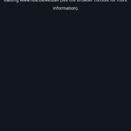
information).