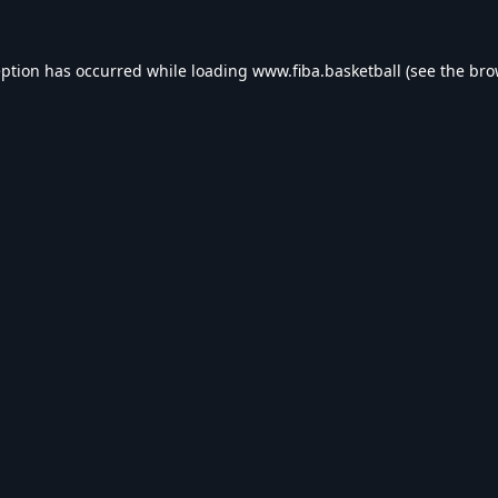
eption has occurred while loading
www.fiba.basketball
(see the
bro