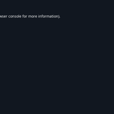
wser console
for more information).