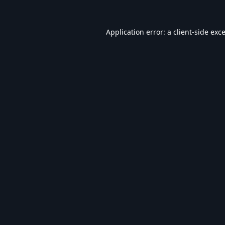
Application error: a
client
-side exc