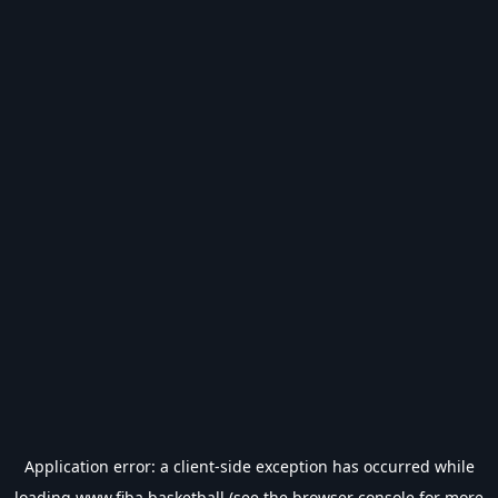
Application error: a
client
-side exception has occurred while
loading
www.fiba.basketball
(see the
browser console
for more