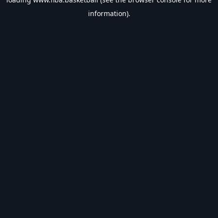
information).